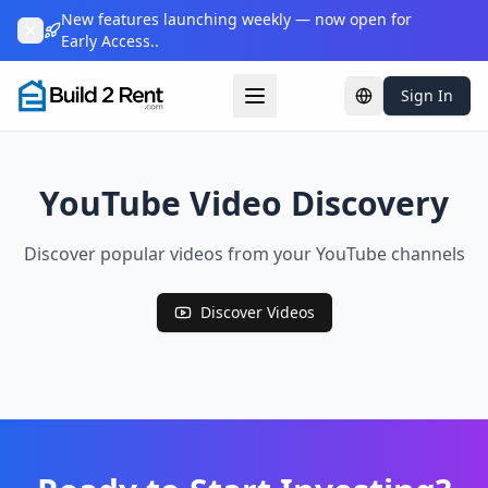
New features launching weekly — now open for
Early Access..
Sign In
Change languag
YouTube Video Discovery
Discover popular videos from your YouTube channels
Discover Videos