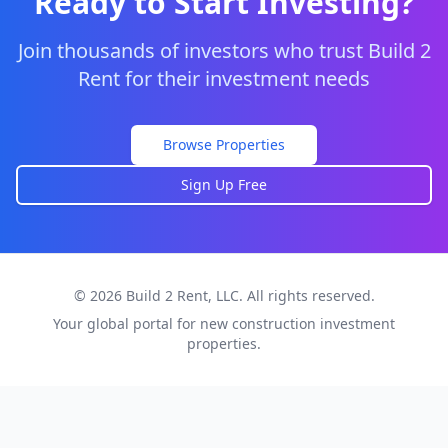
Ready to Start Investing?
Join thousands of investors who trust Build 2
Rent for their investment needs
Browse Properties
Sign Up Free
© 2026 Build 2 Rent, LLC. All rights reserved.
Your global portal for new construction investment
properties.