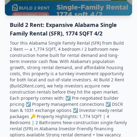
Build 2 Rent: Expansive Alabama Single
Family Rental (SFR), 1774 SQFT 4/2
Tour this Alabama Single Family Rental (SFR) from Build
2 Rent — a 1,774 SQFT, 4 bedroom / 2 bathroom new-
construction home built for rental demand and long-
term investor cash flow. With Alabama’s population
growth, strong rental demand, and affordable housing
costs, this property is a turnkey investment opportunity
for both local and out-of-state investors. At Build 2 Rent
(Build2Rent.com), we help investors acquire new
construction rentals before they hit the open market.
Each property comes with: ☑️ Pre-negotiated builder
pricing ☑️ Property management connections ☑️ DSCR
loan & 1031 exchange options ☑️ Investor-ready rental
packages 🔑 Property Highlights: 1,774 SQFT | 4
Bedrooms | 2 Bathrooms New-construction single-family
rental (SFR) in Alabama Investor-friendly financing
options available Strong rental demand + low vacancy