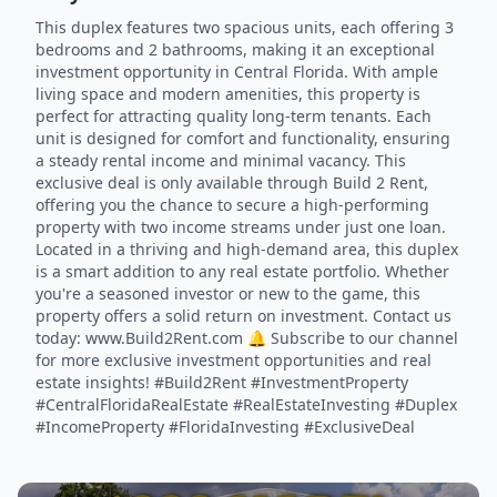
This duplex features two spacious units, each offering 3
bedrooms and 2 bathrooms, making it an exceptional
investment opportunity in Central Florida. With ample
living space and modern amenities, this property is
perfect for attracting quality long-term tenants. Each
unit is designed for comfort and functionality, ensuring
a steady rental income and minimal vacancy. This
exclusive deal is only available through Build 2 Rent,
offering you the chance to secure a high-performing
property with two income streams under just one loan.
Located in a thriving and high-demand area, this duplex
is a smart addition to any real estate portfolio. Whether
you're a seasoned investor or new to the game, this
property offers a solid return on investment. Contact us
today: www.Build2Rent.com 🔔 Subscribe to our channel
for more exclusive investment opportunities and real
estate insights! #Build2Rent #InvestmentProperty
#CentralFloridaRealEstate #RealEstateInvesting #Duplex
#IncomeProperty #FloridaInvesting #ExclusiveDeal