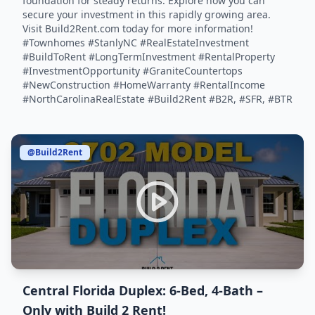
foundation for steady returns. Explore how you can
secure your investment in this rapidly growing area.
Visit Build2Rent.com today for more information!
#Townhomes #StanlyNC #RealEstateInvestment
#BuildToRent #LongTermInvestment #RentalProperty
#InvestmentOpportunity #GraniteCountertops
#NewConstruction #HomeWarranty #RentalIncome
#NorthCarolinaRealEstate #Build2Rent #B2R, #SFR, #BTR
@Build2Rent
Central Florida Duplex: 6-Bed, 4-Bath –
Only with Build 2 Rent!