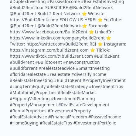
#DuplexInvesting #PassiveIncome #RealEstateInvesting
#Build2RentTour SUBSCRIBE @Build2RentNetwork
@Build2Rent Build 2 Rent Network ⭐️ Website:
https://Build2Rent.com/ FOLLOW US HERE: ⭐️ YouTube:
@Build2Rent @Build2RentNetwork ⭐️ Facebook:
https://www.facebook.com/Build2Rent ⭐️ LinkedIn:
https://www.linkedin.com/company/build2rent ⭐️
Twitter: https://twitter.com/Build2Rent_REI ⭐️ Instagram:
https://instagram.com/build2rent_com ⭐️ TikTok:
https://www.tiktok.com/@build2rent.com #Build2Rent
#build4rent #BuildtoRent #newconstruction
#Buildforrent #realestateadvice #SmartInvesting
#floridarealestate #realestate #diversifyincome
#RealEstateInvesting #BuildToRent #PropertyInvestment
#LongTermEquity #RealEstateStrategy #InvestmentTips
#MultifamilyProperties #RealEstateMarket
#FlippingVsRenting #InvestmentPlanning
#PropertyManagement #RealEstateDevelopment
#RentalProperties #InvestmentProperty
#RealEstateAdvice #FinancialFreedom #PassiveIncome
#HomeBuying #RealEstateTips #InvestmentPortfolio