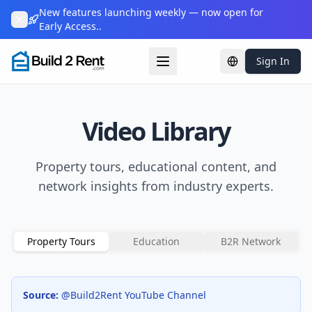
New features launching weekly — now open for
Early Access..
Sign In
Change languag
Video Library
Property tours, educational content, and
network insights from industry experts.
Property Tours
Education
B2R Network
Source:
@Build2Rent YouTube Channel