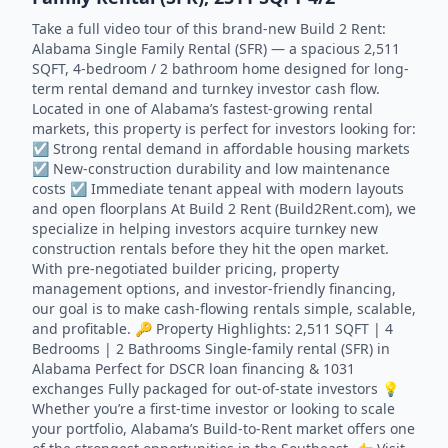
Take a full video tour of this brand-new Build 2 Rent:
Alabama Single Family Rental (SFR) — a spacious 2,511
SQFT, 4-bedroom / 2 bathroom home designed for long-
term rental demand and turnkey investor cash flow.
Located in one of Alabama’s fastest-growing rental
markets, this property is perfect for investors looking for:
☑️ Strong rental demand in affordable housing markets
☑️ New-construction durability and low maintenance
costs ☑️ Immediate tenant appeal with modern layouts
and open floorplans At Build 2 Rent (Build2Rent.com), we
specialize in helping investors acquire turnkey new
construction rentals before they hit the open market.
With pre-negotiated builder pricing, property
management options, and investor-friendly financing,
our goal is to make cash-flowing rentals simple, scalable,
and profitable. 🔑 Property Highlights: 2,511 SQFT | 4
Bedrooms | 2 Bathrooms Single-family rental (SFR) in
Alabama Perfect for DSCR loan financing & 1031
exchanges Fully packaged for out-of-state investors 💡
Whether you’re a first-time investor or looking to scale
your portfolio, Alabama’s Build-to-Rent market offers one