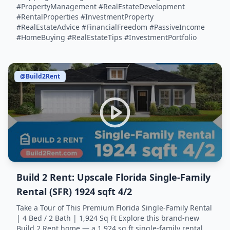
#PropertyManagement #RealEstateDevelopment
#RentalProperties #InvestmentProperty
#RealEstateAdvice #FinancialFreedom #PassiveIncome
#HomeBuying #RealEstateTips #InvestmentPortfolio
@Build2Rent
Build 2 Rent: Upscale Florida Single-Family
Rental (SFR) 1924 sqft 4/2
Take a Tour of This Premium Florida Single-Family Rental
| 4 Bed / 2 Bath | 1,924 Sq Ft Explore this brand-new
Build 2 Rent home — a 1,924 sq ft single-family rental