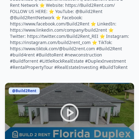
Rent Network ⭐️ Website: https://Build2Rent.com/
FOLLOW US HERE: ⭐️ YouTube: @Build2Rent
@Build2RentNetwork ⭐️ Facebook:
https://www.facebook.com/Build2Rent ⭐️ LinkedIn:
https://www.linkedin.com/company/build2rent ⭐️
Twitter: https://twitter.com/Build2Rent_REI ⭐️ Instagram:
https://instagram.com/build2rent_com ⭐️ TikTok:
https://www.tiktok.com/@build2rent.com #Build2Rent
#build4rent #BuildtoRent #newconstruction
#Buildforrent #LittleRockRealEstate #DuplexInvestment
#RentalPropertyTour #RealEstateInvesting #BuildToRent
@Build2Rent