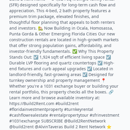
(SFR) designed specifically for long-term cash flow and
appreciation. This 4-bed, 2 bath property features a
premium trim package, elevated finishes, and
thoughtful floor planning that appeals to both renters
and investors. 🏡 Now Building in Ocala, Homosassa,
Punta Gorda & Other Emerging Florida Cities Our new
construction rentals are located in high-growth markets
that offer strong population gains, affordability, and
investor-friendly fundamentals. ✅ Why This Property
Stands Out: ☑️ 1,924 sqft of efficient living space ☑️
Durable LVP flooring and quartz countertops ☑️ High-
end fixtures and curb appeal upgrades ☑️ Located in
landlord-friendly, fast-growing areas ☑️ Designed for
turnkey ownership and property management 📍
Whether you're a 1031 exchange buyer or building your
rental portfolio, this property checks all the boxes. 🔗
Learn more and browse available inventory at:
https://Build2Rent.com #build2rent
#floridainvestmentproperty #turnkeyrental
#cashflowrealestate #rentalpropertytour #sfrinvestment
#1031exchange SUBSCRIBE @Build2RentNetwork
@build2rent @AlvinTaveras Build 2 Rent Network ⭐️