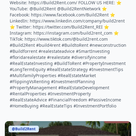
Website: https://Build2Rent.com/ FOLLOW US HERE: ⭐️
YouTube: @Build2Rent @Build2RentNetwork ⭐️
Facebook: https://www.facebook.com/Build2Rent ⭐️
LinkedIn: https://www.linkedin.com/company/build2rent
⭐️ Twitter: https://twitter.com/Build2Rent_REI ⭐️
Instagram: https://instagram.com/build2rent_com ⭐️
TikTok: https://www.tiktok.com/@build2rent.com
#Build2Rent #build4rent #BuildtoRent #newconstruction
#Buildforrent #realestateadvice #SmartInvesting
#floridarealestate #realestate #diversifyincome
#RealEstateInvesting #BuildToRent #PropertyInvestment
#LongTermEquity #RealEstateStrategy #InvestmentTips
#MultifamilyProperties #RealEstateMarket
#FlippingVsRenting #InvestmentPlanning
#PropertyManagement #RealEstateDevelopment
#RentalProperties #InvestmentProperty
#RealEstateAdvice #FinancialFreedom #PassiveIncome
#HomeBuying #RealEstateTips #InvestmentPortfolio
@Build2Rent