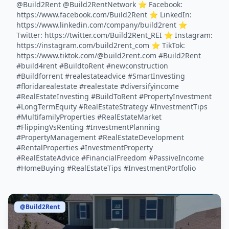
@Build2Rent @Build2RentNetwork ⭐️ Facebook:
https://www.facebook.com/Build2Rent ⭐️ LinkedIn:
https://www.linkedin.com/company/build2rent ⭐️
Twitter: https://twitter.com/Build2Rent_REI ⭐️ Instagram:
https://instagram.com/build2rent_com ⭐️ TikTok:
https://www.tiktok.com/@build2rent.com #Build2Rent
#build4rent #BuildtoRent #newconstruction
#Buildforrent #realestateadvice #SmartInvesting
#floridarealestate #realestate #diversifyincome
#RealEstateInvesting #BuildToRent #PropertyInvestment
#LongTermEquity #RealEstateStrategy #InvestmentTips
#MultifamilyProperties #RealEstateMarket
#FlippingVsRenting #InvestmentPlanning
#PropertyManagement #RealEstateDevelopment
#RentalProperties #InvestmentProperty
#RealEstateAdvice #FinancialFreedom #PassiveIncome
#HomeBuying #RealEstateTips #InvestmentPortfolio
@Build2Rent