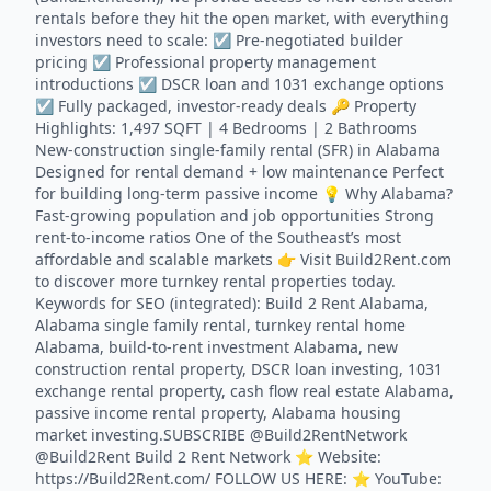
rentals before they hit the open market, with everything
investors need to scale: ☑️ Pre-negotiated builder
pricing ☑️ Professional property management
introductions ☑️ DSCR loan and 1031 exchange options
☑️ Fully packaged, investor-ready deals 🔑 Property
Highlights: 1,497 SQFT | 4 Bedrooms | 2 Bathrooms
New-construction single-family rental (SFR) in Alabama
Designed for rental demand + low maintenance Perfect
for building long-term passive income 💡 Why Alabama?
Fast-growing population and job opportunities Strong
rent-to-income ratios One of the Southeast’s most
affordable and scalable markets 👉 Visit Build2Rent.com
to discover more turnkey rental properties today.
Keywords for SEO (integrated): Build 2 Rent Alabama,
Alabama single family rental, turnkey rental home
Alabama, build-to-rent investment Alabama, new
construction rental property, DSCR loan investing, 1031
exchange rental property, cash flow real estate Alabama,
passive income rental property, Alabama housing
market investing.SUBSCRIBE @Build2RentNetwork
@Build2Rent Build 2 Rent Network ⭐️ Website:
https://Build2Rent.com/ FOLLOW US HERE: ⭐️ YouTube: