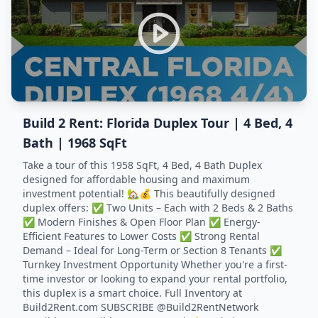
Build 2 Rent: Florida Duplex Tour | 4 Bed, 4
Bath | 1968 SqFt
Take a tour of this 1958 SqFt, 4 Bed, 4 Bath Duplex
designed for affordable housing and maximum
investment potential! 🏡💰 This beautifully designed
duplex offers: ✅ Two Units – Each with 2 Beds & 2 Baths
✅ Modern Finishes & Open Floor Plan ✅ Energy-
Efficient Features to Lower Costs ✅ Strong Rental
Demand – Ideal for Long-Term or Section 8 Tenants ✅
Turnkey Investment Opportunity Whether you're a first-
time investor or looking to expand your rental portfolio,
this duplex is a smart choice. Full Inventory at
Build2Rent.com SUBSCRIBE @Build2RentNetwork