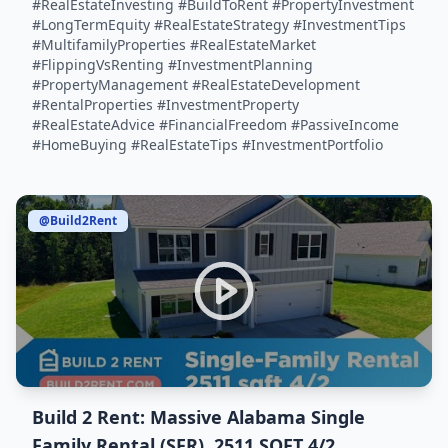
#RealEstateInvesting #BuildToRent #PropertyInvestment
#LongTermEquity #RealEstateStrategy #InvestmentTips
#MultifamilyProperties #RealEstateMarket
#FlippingVsRenting #InvestmentPlanning
#PropertyManagement #RealEstateDevelopment
#RentalProperties #InvestmentProperty
#RealEstateAdvice #FinancialFreedom #PassiveIncome
#HomeBuying #RealEstateTips #InvestmentPortfolio
@Build2Rent
Build 2 Rent: Massive Alabama Single
Family Rental (SFR), 2511 SQFT 4/2