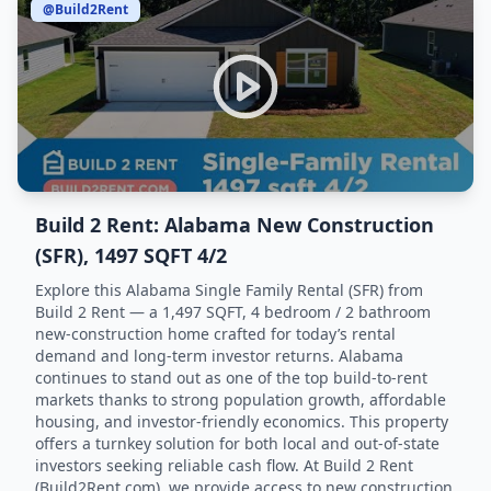
@Build2Rent
Build 2 Rent: Alabama New Construction
(SFR), 1497 SQFT 4/2
Explore this Alabama Single Family Rental (SFR) from
Build 2 Rent — a 1,497 SQFT, 4 bedroom / 2 bathroom
new-construction home crafted for today’s rental
demand and long-term investor returns. Alabama
continues to stand out as one of the top build-to-rent
markets thanks to strong population growth, affordable
housing, and investor-friendly economics. This property
offers a turnkey solution for both local and out-of-state
investors seeking reliable cash flow. At Build 2 Rent
(Build2Rent.com), we provide access to new construction