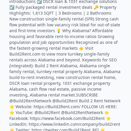
introductions ☑️ DSCR loan & 1031 exchange solutions
☑️ Fully packaged rental investment deals 🔑 Property
Highlights: 1,613 SQFT | 3 Bedrooms | 2 Bathrooms
New-construction single-family rental (SFR) Strong cash
flow potential with low vacancy risk Ideal for out-of-state
and first-time investors 💡 Why Alabama? Affordable
housing and favorable rent-to-income ratios Growing
population and job opportunities Recognized as one of
the fastest-growing rental markets 👉 Visit
Build2Rent.com to view more turnkey single-family
rentals across Alabama and beyond. Keywords for SEO
(integrated): Build 2 Rent Alabama, Alabama single
family rental, turnkey rental property Alabama, Alabama
build-to-rent investing, new construction rental home,
DSCR loan rental property, 1031 exchange property
Alabama, cash flow real estate, passive income
investing, Alabama rental market.SUBSCRIBE
@Build2RentNetwork @Build2Rent Build 2 Rent Network
⭐️ Website: https://Build2Rent.com/ FOLLOW US HERE:
⭐️ YouTube: @Build2Rent @Build2RentNetwork ⭐️
Facebook: https://www.facebook.com/Build2Rent ⭐️
LinkedIn: https://www.linkedin.com/company/build2rent
⭐️ Twitter: https://twitter.com/Build2Rent_REI ⭐️