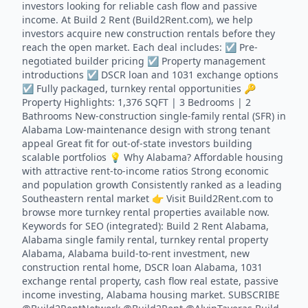
investors looking for reliable cash flow and passive
income. At Build 2 Rent (Build2Rent.com), we help
investors acquire new construction rentals before they
reach the open market. Each deal includes: ☑️ Pre-
negotiated builder pricing ☑️ Property management
introductions ☑️ DSCR loan and 1031 exchange options
☑️ Fully packaged, turnkey rental opportunities 🔑
Property Highlights: 1,376 SQFT | 3 Bedrooms | 2
Bathrooms New-construction single-family rental (SFR) in
Alabama Low-maintenance design with strong tenant
appeal Great fit for out-of-state investors building
scalable portfolios 💡 Why Alabama? Affordable housing
with attractive rent-to-income ratios Strong economic
and population growth Consistently ranked as a leading
Southeastern rental market 👉 Visit Build2Rent.com to
browse more turnkey rental properties available now.
Keywords for SEO (integrated): Build 2 Rent Alabama,
Alabama single family rental, turnkey rental property
Alabama, Alabama build-to-rent investment, new
construction rental home, DSCR loan Alabama, 1031
exchange rental property, cash flow real estate, passive
income investing, Alabama housing market. SUBSCRIBE