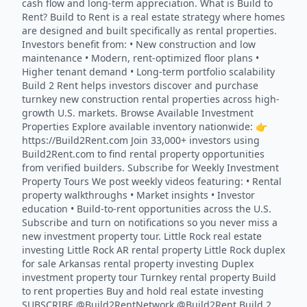
cash flow and long-term appreciation. What is Build to
Rent? Build to Rent is a real estate strategy where homes
are designed and built specifically as rental properties.
Investors benefit from: • New construction and low
maintenance • Modern, rent-optimized floor plans •
Higher tenant demand • Long-term portfolio scalability
Build 2 Rent helps investors discover and purchase
turnkey new construction rental properties across high-
growth U.S. markets. Browse Available Investment
Properties Explore available inventory nationwide: 👉
https://Build2Rent.com Join 33,000+ investors using
Build2Rent.com to find rental property opportunities
from verified builders. Subscribe for Weekly Investment
Property Tours We post weekly videos featuring: • Rental
property walkthroughs • Market insights • Investor
education • Build-to-rent opportunities across the U.S.
Subscribe and turn on notifications so you never miss a
new investment property tour. Little Rock real estate
investing Little Rock AR rental property Little Rock duplex
for sale Arkansas rental property investing Duplex
investment property tour Turnkey rental property Build
to rent properties Buy and hold real estate investing
SUBSCRIBE @Build2RentNetwork @Build2Rent Build 2