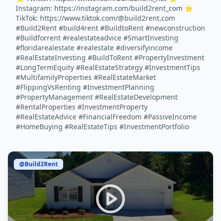
Instagram: https://instagram.com/build2rent_com ⭐️
TikTok: https://www.tiktok.com/@build2rent.com
#Build2Rent #build4rent #BuildtoRent #newconstruction
#Buildforrent #realestateadvice #SmartInvesting
#floridarealestate #realestate #diversifyincome
#RealEstateInvesting #BuildToRent #PropertyInvestment
#LongTermEquity #RealEstateStrategy #InvestmentTips
#MultifamilyProperties #RealEstateMarket
#FlippingVsRenting #InvestmentPlanning
#PropertyManagement #RealEstateDevelopment
#RentalProperties #InvestmentProperty
#RealEstateAdvice #FinancialFreedom #PassiveIncome
#HomeBuying #RealEstateTips #InvestmentPortfolio
@Build2Rent