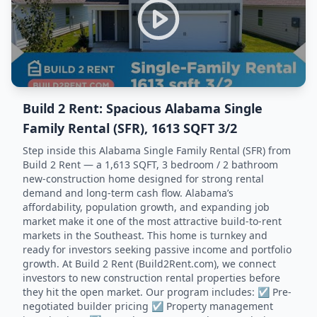
Build 2 Rent: Spacious Alabama Single
Family Rental (SFR), 1613 SQFT 3/2
Step inside this Alabama Single Family Rental (SFR) from
Build 2 Rent — a 1,613 SQFT, 3 bedroom / 2 bathroom
new-construction home designed for strong rental
demand and long-term cash flow. Alabama’s
affordability, population growth, and expanding job
market make it one of the most attractive build-to-rent
markets in the Southeast. This home is turnkey and
ready for investors seeking passive income and portfolio
growth. At Build 2 Rent (Build2Rent.com), we connect
investors to new construction rental properties before
they hit the open market. Our program includes: ☑️ Pre-
negotiated builder pricing ☑️ Property management