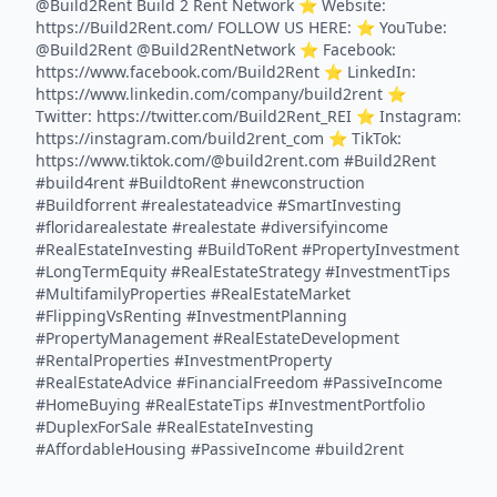
@Build2Rent Build 2 Rent Network ⭐️ Website:
https://Build2Rent.com/ FOLLOW US HERE: ⭐️ YouTube:
@Build2Rent @Build2RentNetwork ⭐️ Facebook:
https://www.facebook.com/Build2Rent ⭐️ LinkedIn:
https://www.linkedin.com/company/build2rent ⭐️
Twitter: https://twitter.com/Build2Rent_REI ⭐️ Instagram:
https://instagram.com/build2rent_com ⭐️ TikTok:
https://www.tiktok.com/@build2rent.com #Build2Rent
#build4rent #BuildtoRent #newconstruction
#Buildforrent #realestateadvice #SmartInvesting
#floridarealestate #realestate #diversifyincome
#RealEstateInvesting #BuildToRent #PropertyInvestment
#LongTermEquity #RealEstateStrategy #InvestmentTips
#MultifamilyProperties #RealEstateMarket
#FlippingVsRenting #InvestmentPlanning
#PropertyManagement #RealEstateDevelopment
#RentalProperties #InvestmentProperty
#RealEstateAdvice #FinancialFreedom #PassiveIncome
#HomeBuying #RealEstateTips #InvestmentPortfolio
#DuplexForSale #RealEstateInvesting
#AffordableHousing #PassiveIncome #build2rent