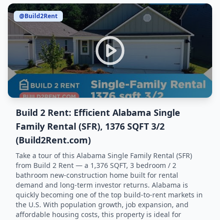
@Build2Rent
Build 2 Rent: Efficient Alabama Single
Family Rental (SFR), 1376 SQFT 3/2
(Build2Rent.com)
Take a tour of this Alabama Single Family Rental (SFR)
from Build 2 Rent — a 1,376 SQFT, 3 bedroom / 2
bathroom new-construction home built for rental
demand and long-term investor returns. Alabama is
quickly becoming one of the top build-to-rent markets in
the U.S. With population growth, job expansion, and
affordable housing costs, this property is ideal for