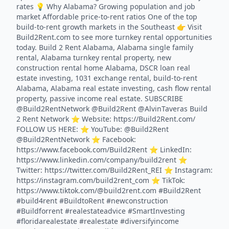
rates 💡 Why Alabama? Growing population and job
market Affordable price-to-rent ratios One of the top
build-to-rent growth markets in the Southeast 👉 Visit
Build2Rent.com to see more turnkey rental opportunities
today. Build 2 Rent Alabama, Alabama single family
rental, Alabama turnkey rental property, new
construction rental home Alabama, DSCR loan real
estate investing, 1031 exchange rental, build-to-rent
Alabama, Alabama real estate investing, cash flow rental
property, passive income real estate. SUBSCRIBE
@Build2RentNetwork @Build2Rent @AlvinTaveras Build
2 Rent Network ⭐️ Website: https://Build2Rent.com/
FOLLOW US HERE: ⭐️ YouTube: @Build2Rent
@Build2RentNetwork ⭐️ Facebook:
https://www.facebook.com/Build2Rent ⭐️ LinkedIn:
https://www.linkedin.com/company/build2rent ⭐️
Twitter: https://twitter.com/Build2Rent_REI ⭐️ Instagram:
https://instagram.com/build2rent_com ⭐️ TikTok:
https://www.tiktok.com/@build2rent.com #Build2Rent
#build4rent #BuildtoRent #newconstruction
#Buildforrent #realestateadvice #SmartInvesting
#floridarealestate #realestate #diversifyincome