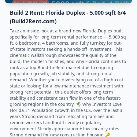
Build 2 Rent: Florida Duplex - 5,000 sqft 6/4
(Build2Rent.com)
Take an inside look at a brand-new Florida Duplex built
specifically for long-term rental performance — 5,000 sq
ft, 6 bedrooms, 4 bathrooms, and fully turnkey for out-
of-state investors seeking a hands-off investment. This
cinematic walkthrough showcases the quality of the
build, the modern finishes, and why Florida continues to
rank as a top Build-to-Rent market due to ongoing
population growth, job stability, and strong rental
demand. Whether you’re diversifying out of a high-cost
state or looking for a low-maintenance investment with
strong rent potential, this duplex offers long-term
stability and consistent cash flow in one of the fastest-
growing regions in the country. 🌴 Why Investors Love
Florida #1 Population Growth in the U.S. over the last 3
years Strong demand from relocating families and
remote workers Landlord-friendly regulatory
environment Steady appreciation + low vacancy rates
Strong demand for new construction housing 🔑