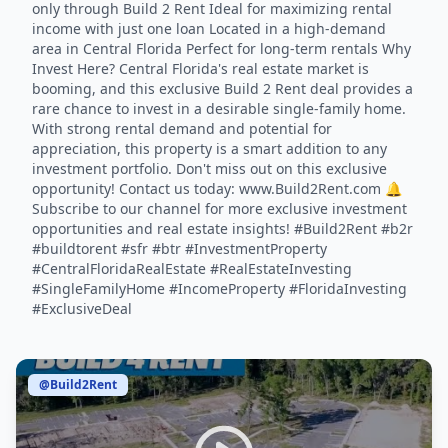
only through Build 2 Rent Ideal for maximizing rental
income with just one loan Located in a high-demand
area in Central Florida Perfect for long-term rentals Why
Invest Here? Central Florida's real estate market is
booming, and this exclusive Build 2 Rent deal provides a
rare chance to invest in a desirable single-family home.
With strong rental demand and potential for
appreciation, this property is a smart addition to any
investment portfolio. Don't miss out on this exclusive
opportunity! Contact us today: www.Build2Rent.com 🔔
Subscribe to our channel for more exclusive investment
opportunities and real estate insights! #Build2Rent #b2r
#buildtorent #sfr #btr #InvestmentProperty
#CentralFloridaRealEstate #RealEstateInvesting
#SingleFamilyHome #IncomeProperty #FloridaInvesting
#ExclusiveDeal
@Build2Rent