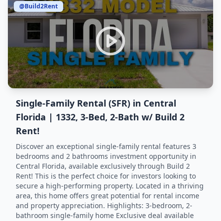
@Build2Rent
Single-Family Rental (SFR) in Central
Florida | 1332, 3-Bed, 2-Bath w/ Build 2
Rent!
Discover an exceptional single-family rental features 3
bedrooms and 2 bathrooms investment opportunity in
Central Florida, available exclusively through Build 2
Rent! This is the perfect choice for investors looking to
secure a high-performing property. Located in a thriving
area, this home offers great potential for rental income
and property appreciation. Highlights: 3-bedroom, 2-
bathroom single-family home Exclusive deal available