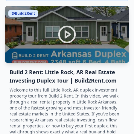
@Build2Rent
Build 2 Rent: Little Rock, AR Real Estate
Investing Duplex Tour | Build2Rent.com
Welcome to this full Little Rock, AR duplex investment
property tour from Build 2 Rent. In this video, we walk
through a real rental property in Little Rock Arkansas,
one of the fastest-growing and most investor-friendly
real estate markets in the United States. If you’ve been
researching Arkansas real estate investing, cash-flow
rental properties, or how to buy your first duplex, this
walkthrough shows exactly what a real buy-and-hold