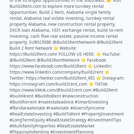
of the strongest opportunities in the Southeast. 👉 Visit
Build2Rent.com to explore more turnkey rental
opportunities. Build 2 Rent, Alabama single family
rental, Alabama real estate investing, turnkey rental
property Alabama, new construction rental property,
DSCR loan Alabama, 1031 exchange rental, build-to-rent
investing, cash flow real estate, passive income rental
property. SUBSCRIBE @Build2RentNetwork @Build2Rent
Build 2 Rent Network ⭐️ Website:
https://Build2Rent.com/ FOLLOW US HERE: ⭐️ YouTube:
@Build2Rent @Build2RentNetwork ⭐️ Facebook:
https://www.facebook.com/Build2Rent ⭐️ LinkedIn:
https://www.linkedin.com/company/build2rent ⭐️
Twitter: https://twitter.com/Build2Rent_REI ⭐️ Instagram:
https://instagram.com/build2rent_com ⭐️ TikTok:
https://www.tiktok.com/@build2rent.com #Build2Rent
#build4rent #BuildtoRent #newconstruction
#Buildforrent #realestateadvice #SmartInvesting
#floridarealestate #realestate #diversifyincome
#RealEstateInvesting #BuildToRent #PropertyInvestment
#LongTermEquity #RealEstateStrategy #InvestmentTips
#MultifamilyProperties #RealEstateMarket
#FlippingVsRenting #InvestmentPlanning