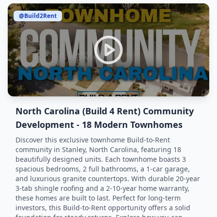
@Build2Rent
North Carolina (Build 4 Rent) Community
Development - 18 Modern Townhomes
Discover this exclusive townhome Build-to-Rent
community in Stanley, North Carolina, featuring 18
beautifully designed units. Each townhome boasts 3
spacious bedrooms, 2 full bathrooms, a 1-car garage,
and luxurious granite countertops. With durable 20-year
3-tab shingle roofing and a 2-10-year home warranty,
these homes are built to last. Perfect for long-term
investors, this Build-to-Rent opportunity offers a solid