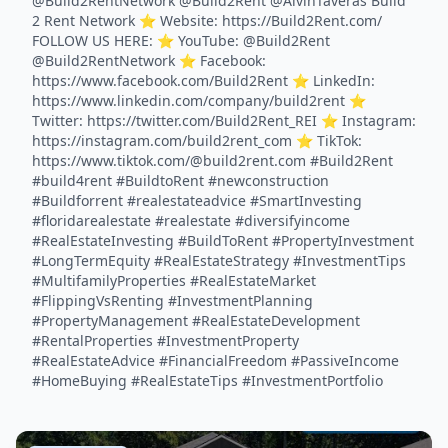
@Build2RentNetwork @Build2Rent @AlvinTaveras Build
2 Rent Network ⭐️ Website: https://Build2Rent.com/
FOLLOW US HERE: ⭐️ YouTube: @Build2Rent
@Build2RentNetwork ⭐️ Facebook:
https://www.facebook.com/Build2Rent ⭐️ LinkedIn:
https://www.linkedin.com/company/build2rent ⭐️
Twitter: https://twitter.com/Build2Rent_REI ⭐️ Instagram:
https://instagram.com/build2rent_com ⭐️ TikTok:
https://www.tiktok.com/@build2rent.com #Build2Rent
#build4rent #BuildtoRent #newconstruction
#Buildforrent #realestateadvice #SmartInvesting
#floridarealestate #realestate #diversifyincome
#RealEstateInvesting #BuildToRent #PropertyInvestment
#LongTermEquity #RealEstateStrategy #InvestmentTips
#MultifamilyProperties #RealEstateMarket
#FlippingVsRenting #InvestmentPlanning
#PropertyManagement #RealEstateDevelopment
#RentalProperties #InvestmentProperty
#RealEstateAdvice #FinancialFreedom #PassiveIncome
#HomeBuying #RealEstateTips #InvestmentPortfolio