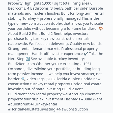
Property Highlights 5,000+ sq ft total living area 6
Bedrooms, 4 Bathrooms (3 bed/2 bath per side) Durable
materials and modern finishes Built for long-term rental
stability Turnkey + professionally managed This is the
type of new construction duplex that allows you to scale
your portfolio without becoming a full-time landlord. 🏠
About Build 2 Rent Build 2 Rent helps investors
purchase fully turnkey new-construction rentals
nationwide. We focus on delivering: Quality new builds
Strong rental demand markets Professional property
management Hands-off investor experience ✔ Take the
Next Step ☑️ See available turnkey inventory:
Build2Rent.com Whether you're executing a 1031
Exchange, diversifying your portfolio, or building long-
term passive income — we help you invest smarter, not
harder. 🔍 Video Tags (SEO) Florida duplex Florida new
construction turnkey rental property Florida real estate
investing out-of-state investing Build 2 Rent
Build2Rent.com rental property walkthrough cinematic
property tour duplex investment Hashtags #Build2Rent
#buildtorent #TurnkeyRental
#FloridaRealEstateInvesting #NewConstruction