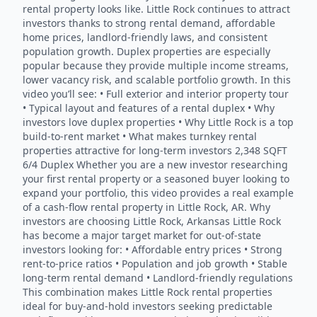
rental property looks like. Little Rock continues to attract
investors thanks to strong rental demand, affordable
home prices, landlord-friendly laws, and consistent
population growth. Duplex properties are especially
popular because they provide multiple income streams,
lower vacancy risk, and scalable portfolio growth. In this
video you’ll see: • Full exterior and interior property tour
• Typical layout and features of a rental duplex • Why
investors love duplex properties • Why Little Rock is a top
build-to-rent market • What makes turnkey rental
properties attractive for long-term investors 2,348 SQFT
6/4 Duplex Whether you are a new investor researching
your first rental property or a seasoned buyer looking to
expand your portfolio, this video provides a real example
of a cash-flow rental property in Little Rock, AR. Why
investors are choosing Little Rock, Arkansas Little Rock
has become a major target market for out-of-state
investors looking for: • Affordable entry prices • Strong
rent-to-price ratios • Population and job growth • Stable
long-term rental demand • Landlord-friendly regulations
This combination makes Little Rock rental properties
ideal for buy-and-hold investors seeking predictable