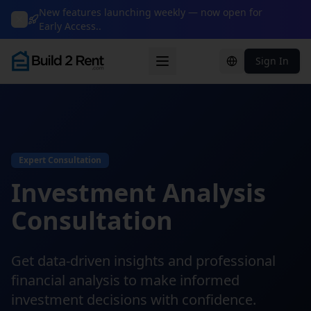
New features launching weekly — now open for
Early Access..
Sign In
Change languag
Expert Consultation
Investment Analysis
Consultation
Get data-driven insights and professional
financial analysis to make informed
investment decisions with confidence.