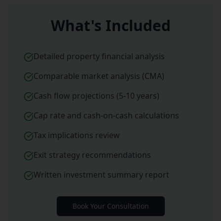
What's Included
Detailed property financial analysis
Comparable market analysis (CMA)
Cash flow projections (5-10 years)
Cap rate and cash-on-cash calculations
Tax implications review
Exit strategy recommendations
Written investment summary report
Book Your Consultation