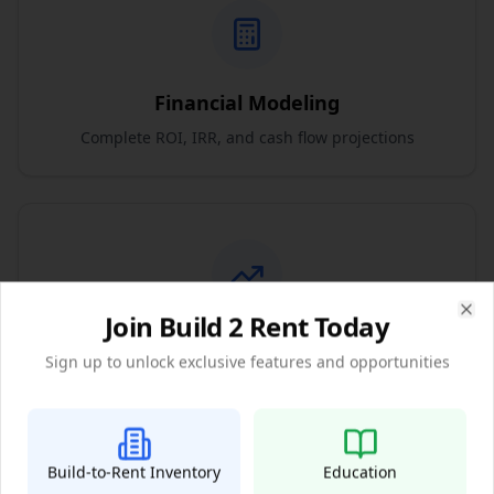
Financial Modeling
Complete ROI, IRR, and cash flow projections
Join Build 2 Rent Today
Clo
Market Analysis
Sign up to unlock exclusive features and opportunities
Detailed market trends and appreciation forecasts
Build-to-Rent Inventory
Education