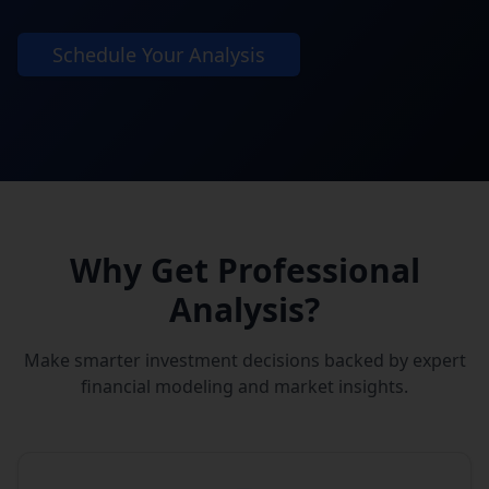
Schedule Your Analysis
Why Get Professional
Analysis?
Make smarter investment decisions backed by expert
financial modeling and market insights.