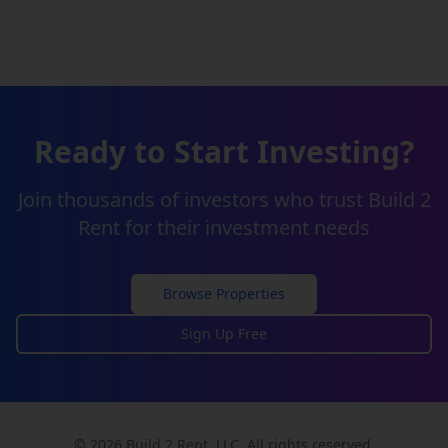
Ready to Start Investing?
Join thousands of investors who trust Build 2
Rent for their investment needs
Browse Properties
Sign Up Free
© 2026 Build 2 Rent, LLC. All rights reserved.