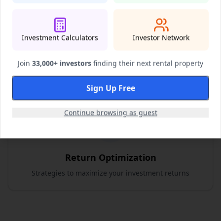
Investment Calculators
Investor Network
Risk Assessment
Comprehensive risk evaluation and mitigation
Join
33,000+ investors
finding their next rental property
strategies
Sign Up Free
Continue browsing as guest
Return Optimization
Strategies to maximize your investment returns