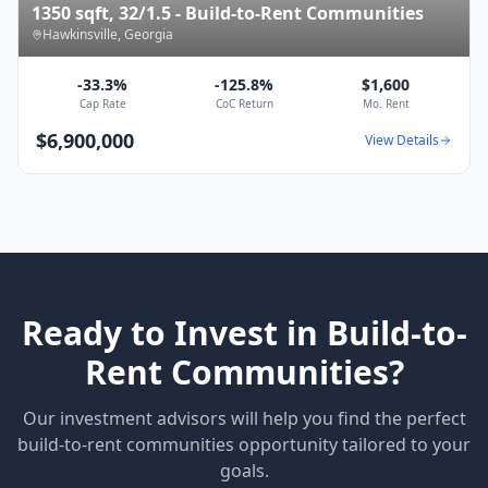
1350 sqft, 32/1.5 - Build-to-Rent Communities
Hawkinsville
,
Georgia
-33.3%
-125.8%
$1,600
Cap Rate
CoC Return
Mo. Rent
$6,900,000
View Details
Ready to Invest in
Build-to-
Rent Communities
?
Our investment advisors will help you find the perfect
build-to-rent communities
opportunity tailored to your
goals.