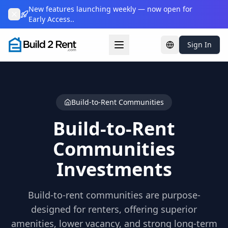
New features launching weekly — now open for
Early Access..
Sign In
Change languag
Build-to-Rent Communities
Build-to-Rent
Communities
Investments
Build-to-rent communities are purpose-
designed for renters, offering superior
amenities, lower vacancy, and strong long-term