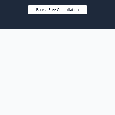
Book a Free Consultation