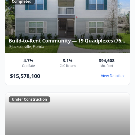
Completed
Build-to-Rent Community — 19 Quadplexes (76
units) — $15,578,100
Jacksonville
,
Florida
4.7%
3.1%
$94,608
Cap Rate
CoC Return
Mo. Rent
$15,578,100
View Details
Under Construction