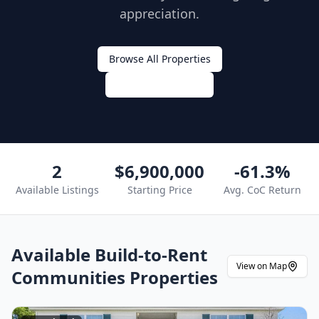
appreciation.
Browse All Properties
Get Expert Advice
2
$6,900,000
-61.3%
Available Listings
Starting Price
Avg. CoC Return
Available
Build-to-Rent
View on Map
Communities
Properties